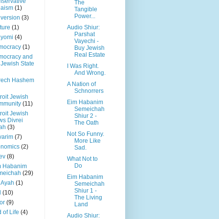
servative
The
daism
(1)
Tangible
Power...
version
(3)
ture
(1)
Audio Shiur:
Parshat
 yomi
(4)
Vayechi -
mocracy
(1)
Buy Jewish
Real Estate
mocracy and
 Jewish State
I Was Right.
And Wrong.
rech Hashem
A Nation of
Schnorrers
roit Jewish
Eim Habanim
mmunity
(11)
Semeichah
roit Jewish
Shiur 2 -
s Divrei
The Oath
ah
(3)
Not So Funny.
varim
(7)
More Like
onomics
(2)
Sad.
ev
(8)
What Not to
Do
m Habanim
meichah
(29)
Eim Habanim
 Ayah
(1)
Semeichah
Shiur 1 -
l
(10)
The Living
or
(9)
Land
 of Life
(4)
Audio Shiur: