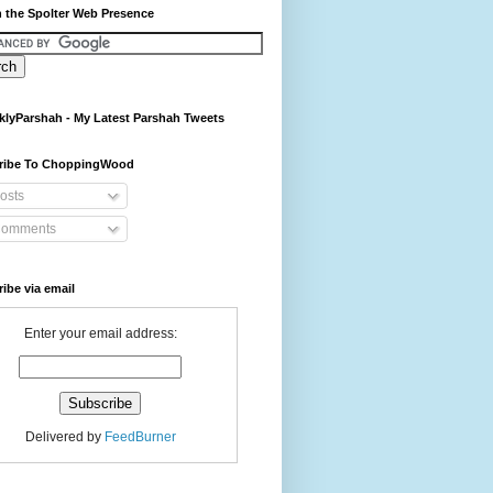
 the Spolter Web Presence
lyParshah - My Latest Parshah Tweets
ribe To ChoppingWood
osts
omments
ibe via email
Enter your email address:
Delivered by
FeedBurner