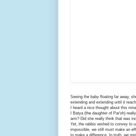
Seeing the baby floating far away, s
extending and extending until it reach
I heard a nice thought about this mir
I Batya (the daughter of Par'oh) real
arm? Did she really think that was ind
Yet, the rabbis wished to convey to 
impossible, we still must make an ef
to make a difference. In truth, we mig