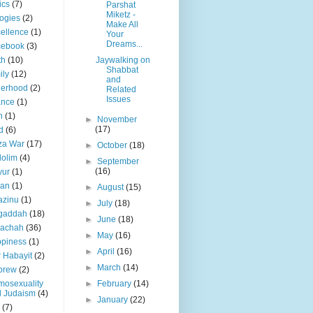
ics
(7)
Parshat
Miketz -
ogies
(2)
Make All
ellence
(1)
Your
Dreams...
cebook
(3)
th
(10)
Jaywalking on
Shabbat
ily
(12)
and
herhood
(2)
Related
Issues
ance
(1)
h
(1)
►
November
(17)
d
(6)
za War
(17)
►
October
(18)
olim
(4)
►
September
(16)
yur
(1)
lan
(1)
►
August
(15)
azinu
(1)
►
July
(18)
gaddah
(18)
►
June
(18)
lachah
(36)
►
May
(16)
piness
(1)
►
April
(16)
 Habayit
(2)
►
March
(14)
brew
(2)
osexuality
►
February
(14)
d Judaism
(4)
►
January
(22)
(7)