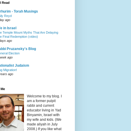
I Read
rhurim - Torah Musings
ily Reyd
day ago
fe in Israel
e Temple Mount Myths That Are Delaying
e Final Redemption (video)
days ago
bbi Pruzansky's Blog
neral Election
week ago
tionalist Judaism
og Migration!
years ago
 Me
Welcome to my blog. I
am a former pulpit
rabbi and current
educator living in Yad
Binyamin, Israel with
my wife and kids. (We
made aliyah in July
2008.) If you like what