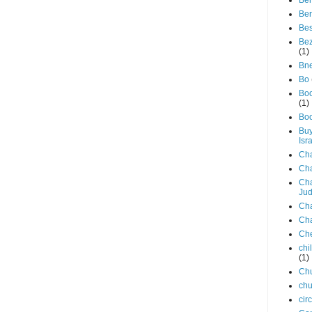
Be
Ber
Be
Bez
(1)
Bne
Bo
Bo
(1)
Bo
Buy
Isr
Ch
Ch
Cha
Ju
Cha
Ch
Ch
chi
(1)
Ch
chu
cir