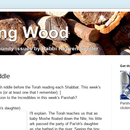
Get t
ddle
h riddle before the Torah reading each Shabbat. This week's
 (or at least one that I remember). ]
sion to the Incredibles in this week's Parshah?
Parsha
h's daughter)
clicki
I'll explain. The Torah teaches us that as
baby Moshe floated down the Nile, his little
ark passed the party of Par'oh's daughter
as she bathed in the river. Seeing the tiny