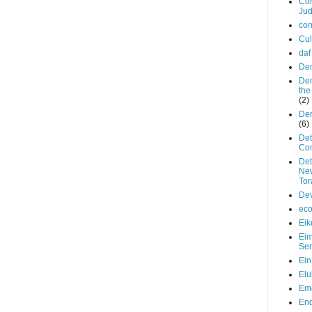
Con
Ju
con
Cul
daf
De
De
the
(2)
De
(6)
Det
Co
Det
New
Tor
De
ec
Eik
Ei
Se
Ein
Elu
Em
End