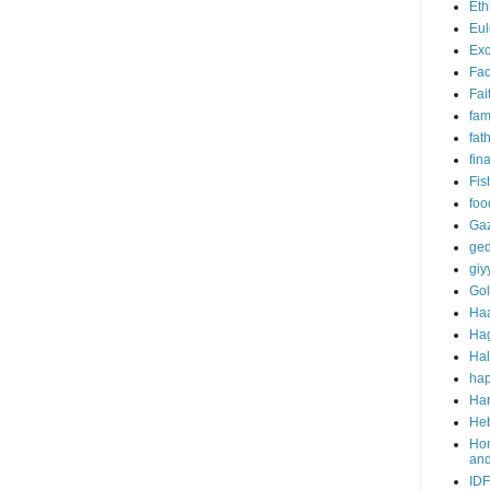
Eth
Eul
Exc
Fa
Fai
fam
fat
fin
Fis
foo
Ga
ged
giy
Go
Ha
Ha
Ha
hap
Har
He
Hom
an
IDF