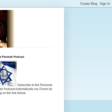
he Parshah Podcast
Subscribe to the Personal
h Podcast Automatically via iTunes by
ng on the link below.