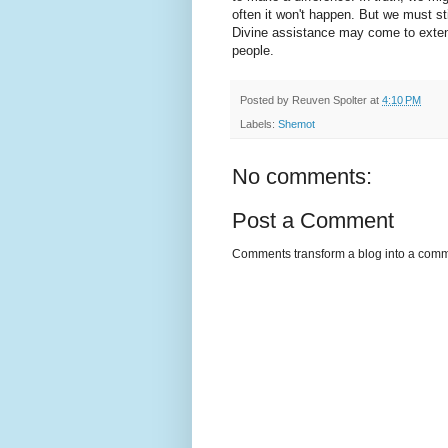
often it won't happen. But we must s
Divine assistance may come to extend
people.
Posted by
Reuven Spolter
at
4:10 PM
Labels:
Shemot
No comments:
Post a Comment
Comments transform a blog into a commu