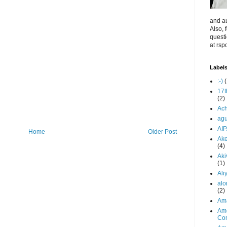
and au
Also, 
quest
at rsp
Label
:-)
(
17t
(2)
Ach
ag
AI
Home
Older Post
Ake
(4)
Aki
(1)
Ali
alo
(2)
Am
Ame
Co