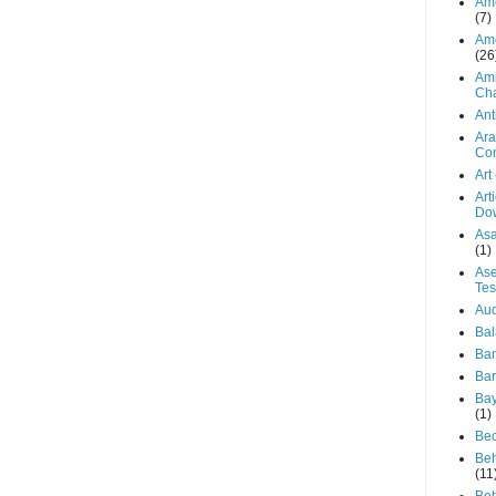
Ame
(7)
Ame
(26
Ami
Ch
Ant
Ara
Con
Art
Art
Do
Asa
(1)
Ase
Te
Aud
Bal
Ba
Bar
Bay
(1)
Be
Beh
(11