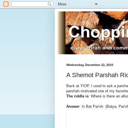
Wednesday, December 22, 2010
A Shemot Parshah Ri
Back at YIOP, I used to ask a parsha
parshah motivated one of my favorites
The riddle is
: Where is there an allu
Answer
: In Bat Par'oh. (Batya, Par'o