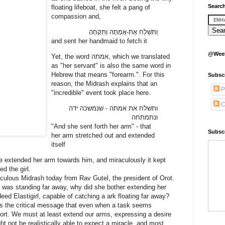
Search
floating lifeboat, she felt a pang of
compassion and,
וַתִּשְׁלַח אֶת-אֲמָתָהּ וַתִּקָּחֶהָ
and sent her handmaid to fetch it
@Week
Yet, the word אמתה, which we translated
as "her servant" is also the same word in
Hebrew that means "forearm.". For this
Subsc
reason, the Midrash explains that an
P
"incredible" event took place here.
C
ותשלח את אמתה - שנמשכה ידה
ונתמתחה
"And she sent forth her arm" - that
Subscr
her arm stretched out and extended
itself
he extended her arm towards him, and miraculously it kept
ed the girl.
aculous Midrash today from Rav Gutel, the president of Orot.
ly was standing far away, why did she bother extending her
eed Elastigirl, capable of catching a ark floating far away?
us the critical message that even when a task seems
fort. We must at least extend our arms, expressing a desire
ht not be realistically able to expect a miracle, and most