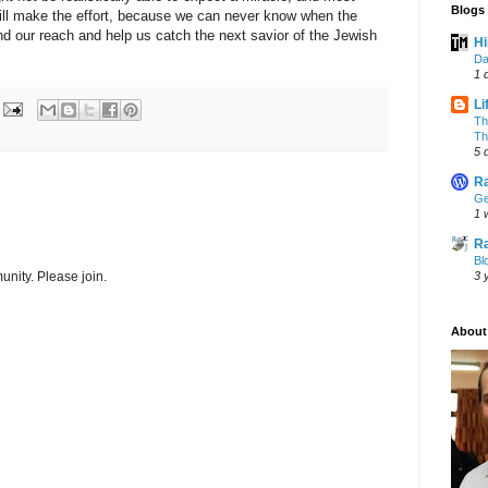
Blogs 
till make the effort, because we can never know when the
 our reach and help us catch the next savior of the Jewish
Hi
Da
1 
Li
Th
Th
5 
Ra
Ge
1 
Ra
Bl
nity. Please join.
3 
About