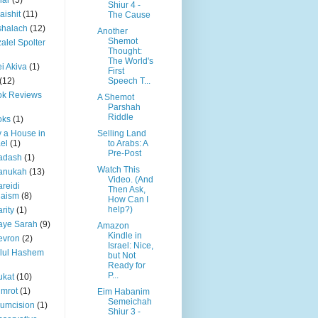
har
(5)
Shiur 4 -
aishit
(11)
The Cause
shalach
(12)
Another
Shemot
alel Spolter
Thought:
The World's
i Akiva
(1)
First
(12)
Speech T...
ok Reviews
A Shemot
Parshah
Riddle
oks
(1)
 a House in
Selling Land
ael
(1)
to Arabs: A
Pre-Post
adash
(1)
Watch This
anukah
(13)
Video. (And
reidi
Then Ask,
daism
(8)
How Can I
help?)
rity
(1)
aye Sarah
(9)
Amazon
Kindle in
evron
(2)
Israel: Nice,
llul Hashem
but Not
Ready for
P...
ukat
(10)
mrot
(1)
Eim Habanim
Semeichah
cumcision
(1)
Shiur 3 -