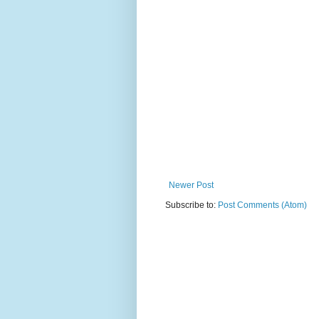
Newer Post
Subscribe to:
Post Comments (Atom)