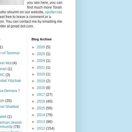
you see here, you can
find much more Torah
dio shiurim on our website,
spolter.net
.
feel free to leave a comment or a
ion. You can contact me by emailing me
olter at gmail dot com.
s
Blog Archive
1)
►
2026
(5)
h of Tammuz
►
2025
(1)
►
2024
(1)
rei Mot
(4)
►
2021
(1)
unah
(1)
►
2020
(1)
PAC
(3)
idat Yitzchak
►
2019
(2)
►
2018
(8)
va Gemara 7
►
2017
(27)
yah
(35)
►
2016
(40)
nei Shabbat
►
2015
(56)
►
2014
(79)
alek
(1)
►
2013
(96)
rican Jewish
mmunity
(76)
►
2012
(154)