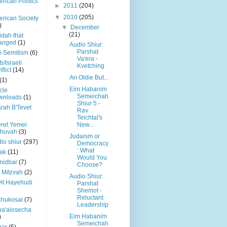
rican Politics
►
2011
(204)
▼
2010
(205)
rican Society
)
▼
December
(21)
dah that
anged
(1)
Audio Shiur:
Parshat
i-Semitism
(6)
Va'era -
b/Israeli
Kvetching
flict
(14)
An Oldie But...
(1)
Eim Habanim
icle
Semeichah
wnloads
(1)
Shiur 5 -
rah B'Tevet
Rav
Teichtal's
ret Yemei
New...
shuvah
(3)
Judaism or
io shiur
(297)
Democracy
: What
ak
(11)
Would You
midbar
(7)
Choose?
 Mitzvah
(2)
Audio Shiur:
it Hayehudi
Parshat
Shemot -
Reluctant
chukosai
(7)
Leadership
a'alosecha
Eim Habanim
)
Semeichah